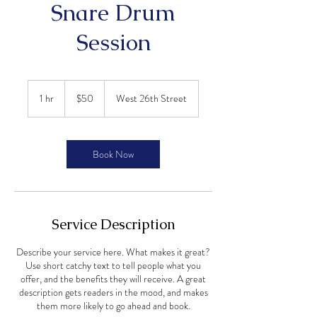
Snare Drum
Session
50
US
1 hr
1
$50
West 26th Street
dollars
h
Book Now
Service Description
Describe your service here. What makes it great?
Use short catchy text to tell people what you
offer, and the benefits they will receive. A great
description gets readers in the mood, and makes
them more likely to go ahead and book.