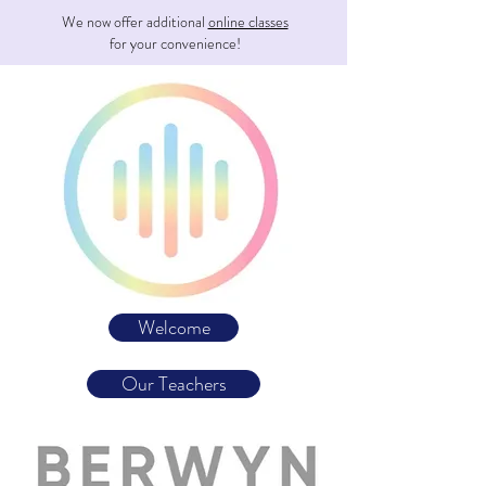
We now offer additional
online classes
for your convenience!
Welcome
Our Teachers