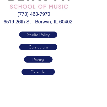
(773) 463-7970
6519 26th St
Berwyn, IL 60402
Studio Policy
Curriculum
Pricing
Calendar