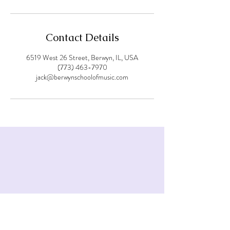
Contact Details
6519 West 26 Street, Berwyn, IL, USA
(773) 463-7970
jack@berwynschoolofmusic.com