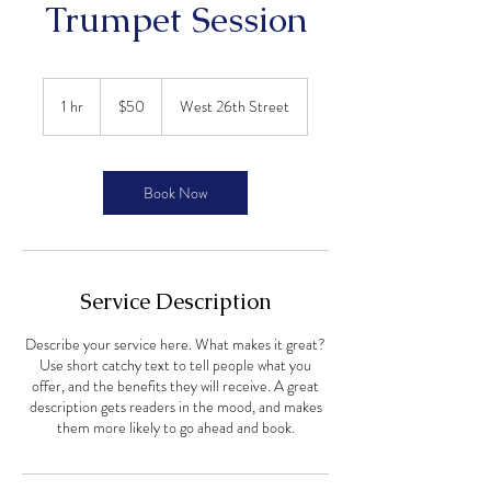
Trumpet Session
50
US
1 hr
1
$50
West 26th Street
dollars
h
Book Now
Service Description
Describe your service here. What makes it great?
Use short catchy text to tell people what you
offer, and the benefits they will receive. A great
description gets readers in the mood, and makes
them more likely to go ahead and book.