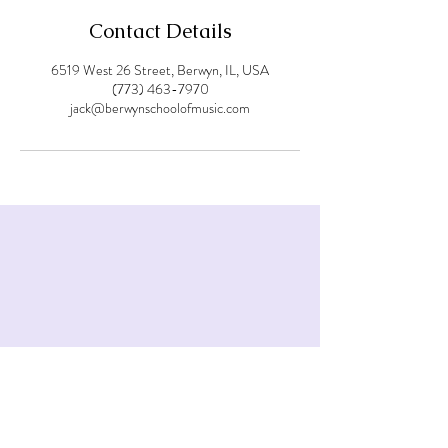
Contact Details
6519 West 26 Street, Berwyn, IL, USA
(773) 463-7970
jack@berwynschoolofmusic.com