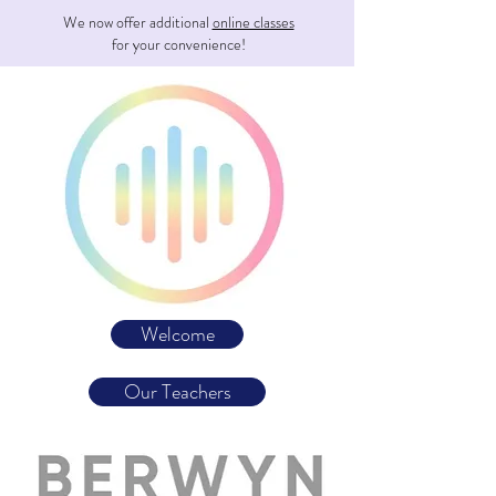
We now offer additional
online classes
for your convenience!
Welcome
Our Teachers