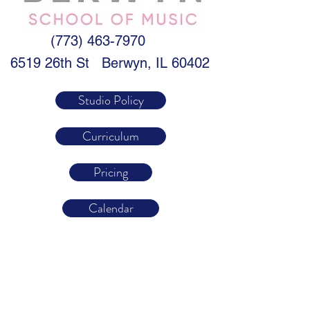
(773) 463-7970
6519 26th St
Berwyn, IL 60402
Studio Policy
Curriculum
Pricing
Calendar